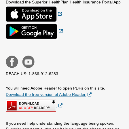
Download the Superior HealthPlan Health Insurance Portal App
External Link
External Link
REACH US: 1-866-912-6283
You will need Adobe Reader to open PDFs on this site.
External Link
Download the free version of Adobe Reader.
External Link
If you need help understanding the language being spoken,