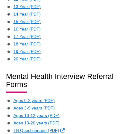
13 Year (PDF)
14 Year (PDF)
15 Year (PDF)
16 Year (PDF)
17 Year (PDF)
18 Year (PDF)
19 Year (PDF)
20 Year (PDF)
Mental Health Interview Referral
Forms
Ages 0-2 years (PDF)
Ages 3-9 years (PDF)
Ages 10-12 years (PDF)
Ages 13-20 years (PDF)
External Link
TB Questionnaire (PDF)