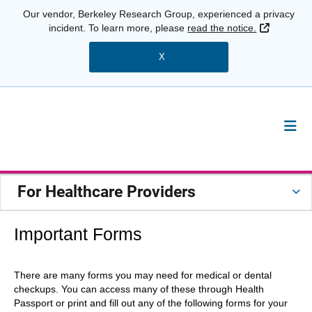
Our vendor, Berkeley Research Group, experienced a privacy
External 
incident. To learn more, please
read the notice.
X
For Healthcare Providers
Important Forms
There are many forms you may need for medical or dental
checkups. You can access many of these through Health
Passport or print and fill out any of the following forms for your