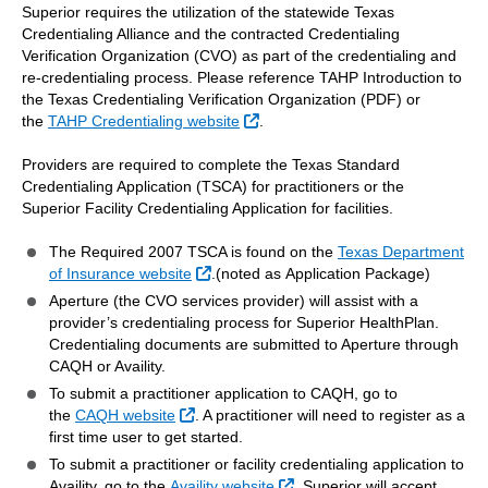
Superior requires the utilization of the statewide Texas
Credentialing Alliance and the contracted Credentialing
Verification Organization (CVO) as part of the credentialing and
re-credentialing process. Please reference TAHP Introduction to
the Texas Credentialing Verification Organization (PDF) or
External Link
the
TAHP Credentialing website
.
Providers are required to complete the Texas Standard
Credentialing Application (TSCA) for practitioners or the
Superior Facility Credentialing Application for facilities.
The Required 2007 TSCA is found on the
Texas Department
External Link
of Insurance website
.(noted as Application Package)
Aperture (the CVO services provider) will assist with a
provider’s credentialing process for Superior HealthPlan.
Credentialing documents are submitted to Aperture through
CAQH or Availity.
To submit a practitioner application to CAQH, go to
External Link
the
CAQH website
. A practitioner will need to register as a
first time user to get started.
To submit a practitioner or facility credentialing application to
External Link
Availity, go to the
Availity website
. Superior will accept