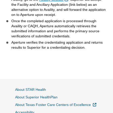
the Facility and Ancillary Application (link below) as an
alternative option to Availity, and will forward the application
on to Aperture upon receipt.
Once the completed application is processed through
Availity or CAQH, Aperture automatically retrieves the
submitted information and performs the primary source
verifications of submitted credentials.
Aperture verifies the credentialing application and returns
results to Superior for a credentialing decision.
About STAR Health
About Superior HealthPlan
External L
About Texas Foster Care Centers of Excellence
Accessibility