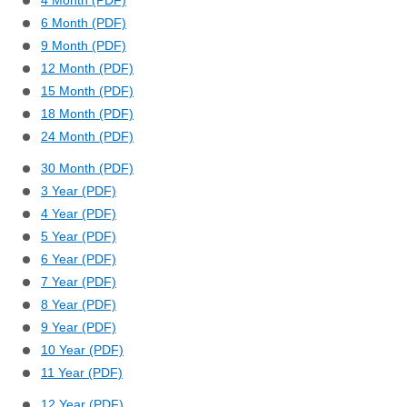
4 Month (PDF)
6 Month (PDF)
9 Month (PDF)
12 Month (PDF)
15 Month (PDF)
18 Month (PDF)
24 Month (PDF)
30 Month (PDF)
3 Year (PDF)
4 Year (PDF)
5 Year (PDF)
6 Year (PDF)
7 Year (PDF)
8 Year (PDF)
9 Year (PDF)
10 Year (PDF)
11 Year (PDF)
12 Year (PDF)