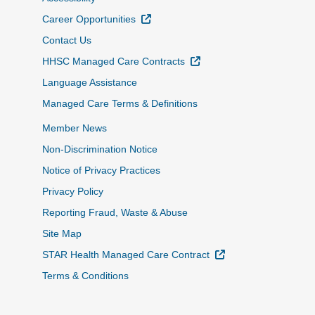
External Link
Career Opportunities
Contact Us
External Link
HHSC Managed Care Contracts
Language Assistance
Managed Care Terms & Definitions
Member News
Non-Discrimination Notice
Notice of Privacy Practices
Privacy Policy
Reporting Fraud, Waste & Abuse
Site Map
External Link
STAR Health Managed Care Contract
Terms & Conditions