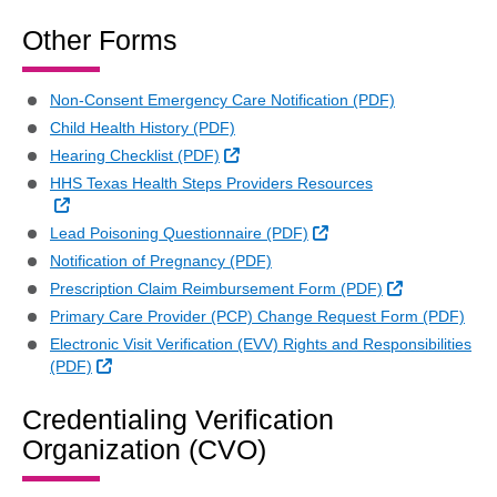
Other Forms
Non-Consent Emergency Care Notification (PDF)
Child Health History (PDF)
External Link
Hearing Checklist (PDF)
HHS Texas Health Steps Providers Resources
External Link
External Link
Lead Poisoning Questionnaire (PDF)
Notification of Pregnancy (PDF)
External Link
Prescription Claim Reimbursement Form (PDF)
Primary Care Provider (PCP) Change Request Form (PDF)
Electronic Visit Verification (EVV) Rights and Responsibilities
External Link
(PDF)
Credentialing Verification
Organization (CVO)