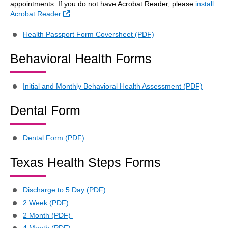
appointments. If you do not have Acrobat Reader, please
install
External Link
Acrobat Reader
.
Health Passport Form Coversheet (PDF)
Behavioral Health Forms
Initial and Monthly Behavioral Health Assessment (PDF)
Dental Form
Dental Form (PDF)
Texas Health Steps Forms
Discharge to 5 Day (PDF)
2 Week (PDF)
2 Month (PDF)