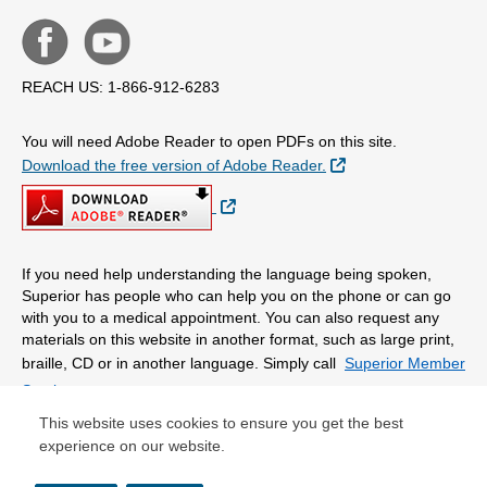
REACH US: 1-866-912-6283
You will need Adobe Reader to open PDFs on this site.
External Link
Download the free version of Adobe Reader.
External Link
If you need help understanding the language being spoken,
Superior has people who can help you on the phone or can go
with you to a medical appointment. You can also request any
materials on this website in another format, such as large print,
braille, CD or in another language. Simply call
Superior Member
Services.
This website uses cookies to ensure you get the best
experience on our website.
© Copyright 2026 Centene Corporation