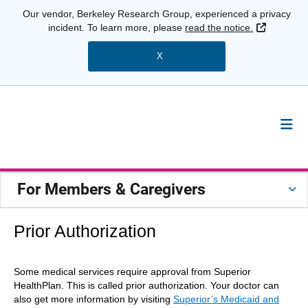
Our vendor, Berkeley Research Group, experienced a privacy
External 
incident. To learn more, please
read the notice.
X
For Members & Caregivers
Prior Authorization
Some medical services require approval from Superior
HealthPlan. This is called prior authorization. Your doctor can
also get more information by visiting
Superior’s Medicaid and