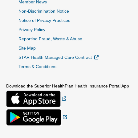
Member News
Non-Discrimination Notice
Notice of Privacy Practices
Privacy Policy
Reporting Fraud, Waste & Abuse
Site Map
External Link
STAR Health Managed Care Contract
Terms & Conditions
Download the Superior HealthPlan Health Insurance Portal App
External Link
External Link