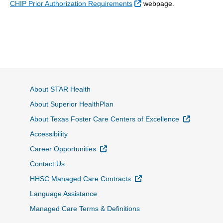
External Link
CHIP Prior Authorization Requirements
webpage.
About STAR Health
About Superior HealthPlan
External L
About Texas Foster Care Centers of Excellence
Accessibility
External Link
Career Opportunities
Contact Us
External Link
HHSC Managed Care Contracts
Language Assistance
Managed Care Terms & Definitions