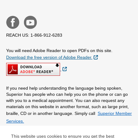
REACH US: 1-866-912-6283
You will need Adobe Reader to open PDFs on this site.
External Link
Download the free version of Adobe Reader.
External Link
If you need help understanding the language being spoken,
Superior has people who can help you on the phone or can go
with you to a medical appointment. You can also request any
materials on this website in another format, such as large print,
braille, CD or in another language. Simply call
Superior Member
Services.
This website uses cookies to ensure you get the best
© Copyright 2026 Centene Corporation