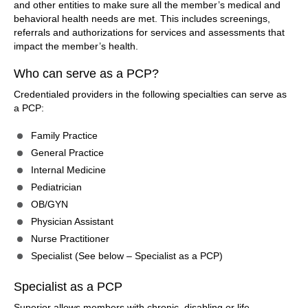
and other entities to make sure all the member’s medical and
behavioral health needs are met. This includes screenings,
referrals and authorizations for services and assessments that
impact the member’s health.
Who can serve as a PCP?
Credentialed providers in the following specialties can serve as
a PCP:
Family Practice
General Practice
Internal Medicine
Pediatrician
OB/GYN
Physician Assistant
Nurse Practitioner
Specialist (See below – Specialist as a PCP)
Specialist as a PCP
Superior allows members with chronic, disabling or life-