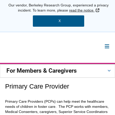
Our vendor, Berkeley Research Group, experienced a privacy
External 
incident. To learn more, please
read the notice.
X
For Members & Caregivers
Primary Care Provider
Primary Care Providers (PCPs) can help meet the healthcare
needs of children in foster care. The PCP works with members,
Medical Consenters, caregivers, Superior Service Coordinators