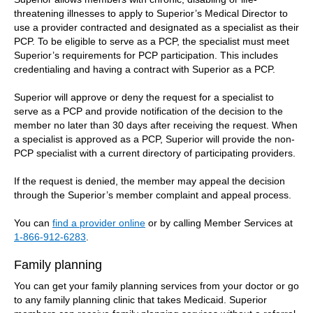
threatening illnesses to apply to Superior’s Medical Director to
use a provider contracted and designated as a specialist as their
PCP. To be eligible to serve as a PCP, the specialist must meet
Superior’s requirements for PCP participation. This includes
credentialing and having a contract with Superior as a PCP.
Superior will approve or deny the request for a specialist to
serve as a PCP and provide notification of the decision to the
member no later than 30 days after receiving the request. When
a specialist is approved as a PCP, Superior will provide the non-
PCP specialist with a current directory of participating providers.
If the request is denied, the member may appeal the decision
through the Superior’s member complaint and appeal process.
You can
find a provider online
or by calling Member Services at
1-866-912-6283
.
Family planning
You can get your family planning services from your doctor or go
to any family planning clinic that takes Medicaid. Superior