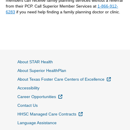
members can receive family planning services without a referral
from their PCP. Call Superior Member Services at
1-866-912-
6283
if you need help finding a family planning doctor or clinic.
About STAR Health
About Superior HealthPlan
External L
About Texas Foster Care Centers of Excellence
Accessibility
External Link
Career Opportunities
Contact Us
External Link
HHSC Managed Care Contracts
Language Assistance