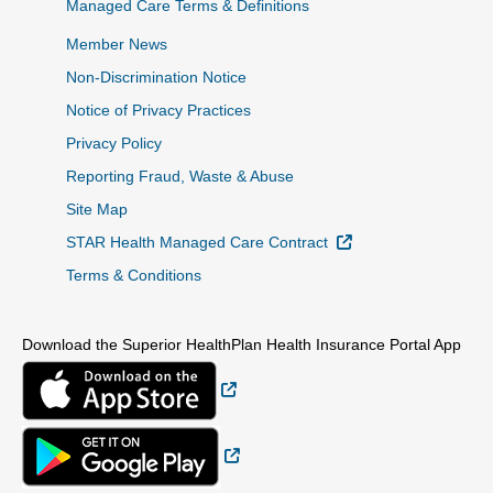
Managed Care Terms & Definitions
Member News
Non-Discrimination Notice
Notice of Privacy Practices
Privacy Policy
Reporting Fraud, Waste & Abuse
Site Map
External Link
STAR Health Managed Care Contract
Terms & Conditions
Download the Superior HealthPlan Health Insurance Portal App
External Link
External Link