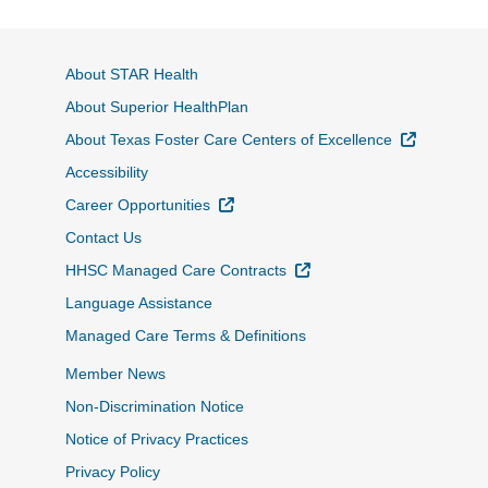
About STAR Health
About Superior HealthPlan
External L
About Texas Foster Care Centers of Excellence
Accessibility
External Link
Career Opportunities
Contact Us
External Link
HHSC Managed Care Contracts
Language Assistance
Managed Care Terms & Definitions
Member News
Non-Discrimination Notice
Notice of Privacy Practices
Privacy Policy