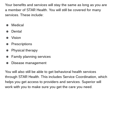
Your benefits and services will stay the same as long as you are
a member of STAR Health. You will still be covered for many
services. These include:
Medical
Dental
Vision
Prescriptions
Physical therapy
Family planning services
Disease management
You will also still be able to get behavioral health services
through STAR Health. This includes Service Coordination, which
helps you get access to providers and services. Superior will
work with you to make sure you get the care you need.