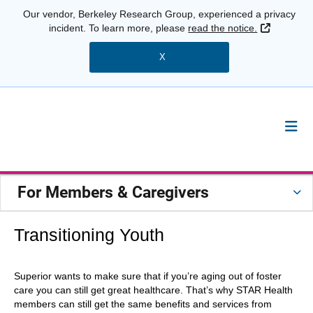
Our vendor, Berkeley Research Group, experienced a privacy
External 
incident. To learn more, please
read the notice.
X
For Members & Caregivers
Transitioning Youth
Superior wants to make sure that if you’re aging out of foster
care you can still get great healthcare. That’s why STAR Health
members can still get the same benefits and services from