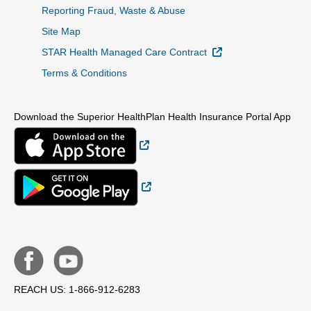
Reporting Fraud, Waste & Abuse
Site Map
External Link
STAR Health Managed Care Contract
Terms & Conditions
Download the Superior HealthPlan Health Insurance Portal App
External Link
External Link
REACH US: 1-866-912-6283