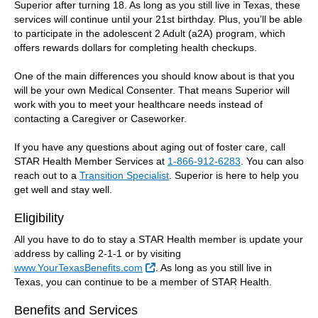
Superior after turning 18. As long as you still live in Texas, these
services will continue until your 21st birthday. Plus, you’ll be able
to participate in the adolescent 2 Adult (a2A) program, which
offers rewards dollars for completing health checkups.
One of the main differences you should know about is that you
will be your own Medical Consenter. That means Superior will
work with you to meet your healthcare needs instead of
contacting a Caregiver or Caseworker.
If you have any questions about aging out of foster care, call
STAR Health Member Services at
1-866-912-6283
. You can also
reach out to a
Transition Specialist
. Superior is here to help you
get well and stay well.
Eligibility
All you have to do to stay a STAR Health member is update your
address by calling 2-1-1 or by visiting
External Link
www.YourTexasBenefits.com
. As long as you still live in
Texas, you can continue to be a member of STAR Health.
Benefits and Services