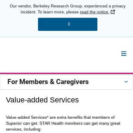
Our vendor, Berkeley Research Group, experienced a privacy
External 
incident. To learn more, please
read the notice.
X
For Members & Caregivers
Value-added Services
Value-added Services* are extra benefits that members of
Superior can get. STAR Health members can get many great
services, including: