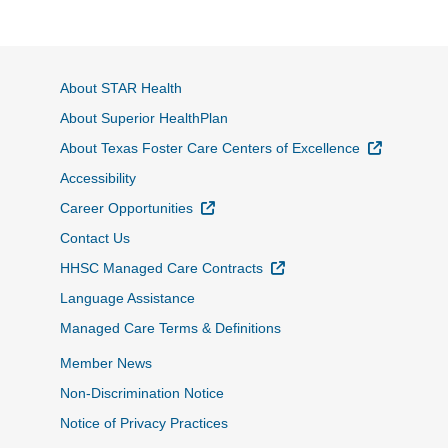
About STAR Health
About Superior HealthPlan
External L
About Texas Foster Care Centers of Excellence
Accessibility
External Link
Career Opportunities
Contact Us
External Link
HHSC Managed Care Contracts
Language Assistance
Managed Care Terms & Definitions
Member News
Non-Discrimination Notice
Notice of Privacy Practices