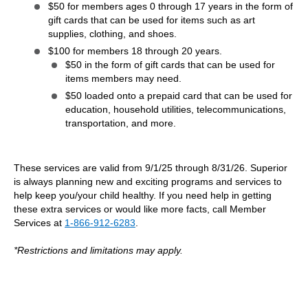
$50 for members ages 0 through 17 years in the form of
gift cards that can be used for items such as art
supplies, clothing, and shoes.
$100 for members 18 through 20 years.
$50 in the form of gift cards that can be used for
items members may need.
$50 loaded onto a prepaid card that can be used for
education, household utilities, telecommunications,
transportation, and more.
These services are valid from 9/1/25 through 8/31/26. Superior
is always planning new and exciting programs and services to
help keep you/your child healthy. If you need help in getting
these extra services or would like more facts, call Member
Services at
1-866-912-6283
.
*Restrictions and limitations may apply.