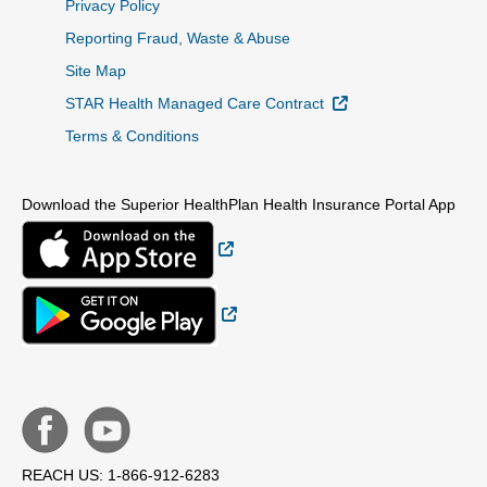
Privacy Policy
Reporting Fraud, Waste & Abuse
Site Map
External Link
STAR Health Managed Care Contract
Terms & Conditions
Download the Superior HealthPlan Health Insurance Portal App
External Link
External Link
REACH US: 1-866-912-6283