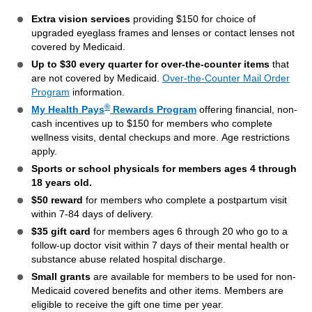
Extra vision services
providing $150 for choice of
upgraded eyeglass frames and lenses or contact lenses not
covered by Medicaid.
Up to $30 every quarter for over-the-counter items
that
are not covered by Medicaid.
Over-the-Counter Mail Order
Program
information.
®
My Health Pays
Rewards Program
offering financial, non-
cash incentives up to $150 for members who complete
wellness visits, dental checkups and more. Age restrictions
apply.
Sports or school physicals for members ages 4 through
18 years old.
$50 reward
for members who complete a postpartum visit
within 7-84 days of delivery.
$35 gift card
for members ages 6 through 20 who go to a
follow-up doctor visit within 7 days of their mental health or
substance abuse related hospital discharge.
Small grants
are available for members to be used for non-
Medicaid covered benefits and other items. Members are
eligible to receive the gift one time per year.