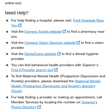
online tool.
Need Help?
For help finding a hospital, please visit:
Find Hospitals Near
External Link
You
.
External Link
Visit the
Express Scripts website
to find a pharmacy near
you.
External Link
Visit the
Centene Vision Services website
to find a vision
provider.
External Link
Visit the
DentaQuest website
to find a dental hygiene
provider.
You can find behavioral health providers with Superior’s
External Link
Find A Provider search tool
.
To find Maternal Mental Health (Postpartum Depression and
Anxiety) providers, please download the
Maternal Mental
Health (Postpartum Depression and Anxiety) directory
(Excel)
.
For help finding a provider or making an appointment, call
Member Services by locating the number on
Superior's
External Link
Phone Directory
.