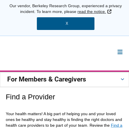
Our vendor, Berkeley Research Group, experienced a privacy
External 
incident. To learn more, please
read the notice.
X
For Members & Caregivers
Find a Provider
Your health matters! A big part of helping you and your loved
ones be healthy and stay healthy is finding the right doctors and
health care providers to be part of your team. Review the
Find a