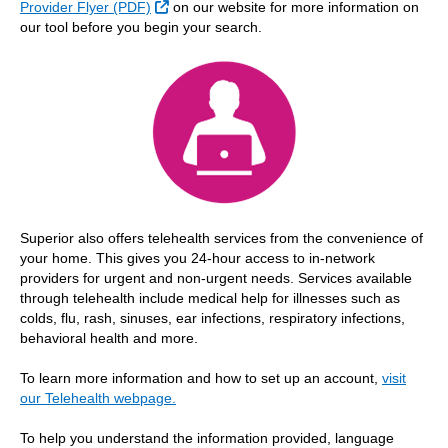
External Link
Provider Flyer (PDF)
on our website for more information on
our tool before you begin your search.
Superior also offers telehealth services from the convenience of
your home. This gives you 24-hour access to in-network
providers for urgent and non-urgent needs. Services available
through telehealth include medical help for illnesses such as
colds, flu, rash, sinuses, ear infections, respiratory infections,
behavioral health and more.
To learn more information and how to set up an account,
visit
our Telehealth webpage.
To help you understand the information provided, language