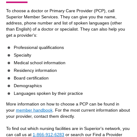
To choose a doctor or Primary Care Provider (PCP), call
Superior Member Services. They can give you the name,
address, phone number and list of spoken languages (other
than English) of a doctor or specialist. They can also help you
get a provider's:
Professional qualifications
Specialty
Medical school information
Residency information
Board certification
Demographics
Languages spoken by their practice
More information on how to choose a PCP can be found in
your
member handbook
. For the most current information about
your provider, contact them directly.
To find out which nursing facilities are in Superior's network, you
can call us at
1-866-912-6283
or search our Find a Provider