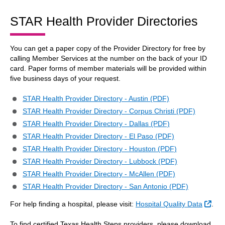
STAR Health Provider Directories
You can get a paper copy of the Provider Directory for free by
calling Member Services at the number on the back of your ID
card. Paper forms of member materials will be provided within
five business days of your request.
STAR Health Provider Directory - Austin (PDF)
STAR Health Provider Directory - Corpus Christi (PDF)
STAR Health Provider Directory - Dallas (PDF)
STAR Health Provider Directory - El Paso (PDF)
STAR Health Provider Directory - Houston (PDF)
STAR Health Provider Directory - Lubbock (PDF)
STAR Health Provider Directory - McAllen (PDF)
STAR Health Provider Directory - San Antonio (PDF)
Exte
For help finding a hospital, please visit:
Hospital Quality Data
.
To find certified Texas Health Steps providers, please download