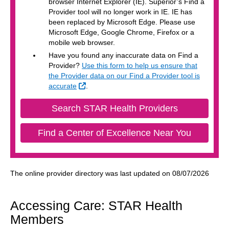
browser Internet Explorer (IE). Superior’s Find a
Provider tool will no longer work in IE. IE has
been replaced by Microsoft Edge. Please use
Microsoft Edge, Google Chrome, Firefox or a
mobile web browser.
Have you found any inaccurate data on Find a
Provider?
Use this form to help us ensure that
the Provider data on our Find a Provider tool is
External Link
accurate
.
External Lin
Search STAR Health Providers
External 
Find a Center of Excellence Near You
The online provider directory was last updated on 08/07/2026
Accessing Care: STAR Health
Members