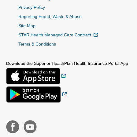
Privacy Policy
Reporting Fraud, Waste & Abuse
Site Map
External Link
STAR Health Managed Care Contract
Terms & Conditions
Download the Superior HealthPlan Health Insurance Portal App
External Link
External Link