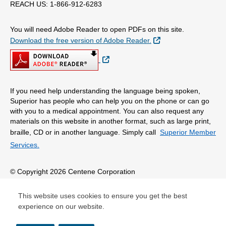
REACH US: 1-866-912-6283
You will need Adobe Reader to open PDFs on this site.
External Link
Download the free version of Adobe Reader.
External Link
If you need help understanding the language being spoken,
Superior has people who can help you on the phone or can go
with you to a medical appointment. You can also request any
materials on this website in another format, such as large print,
braille, CD or in another language. Simply call
Superior Member
Services.
© Copyright 2026 Centene Corporation
This website uses cookies to ensure you get the best
experience on our website.