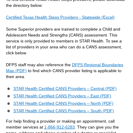
the directory below:
Certified Texas Health Steps Providers - Statewide (Excel)
Some Superior providers are trained to complete a Child and
Adolescent Needs and Strengths (CANS) assessment. This
service is only provided to members in STAR Health. To see a
list of providers in your area who can do a CANS assessment,
click below.
DFPS staff may also reference the
DFPS Regional Boundaries
Map (PDF)
to find which CANS provider listing is applicable to
their area.
STAR Health Certified CANS Providers – Central (PDF)
STAR Health Certified CANS Providers – East (PDF)
STAR Health Certified CANS Providers – North (PDF)
STAR Health Certified CANS Providers – South (PDF)
For help finding a provider or making an appointment, call
member services at
1-866-912-6283
. They can give you the