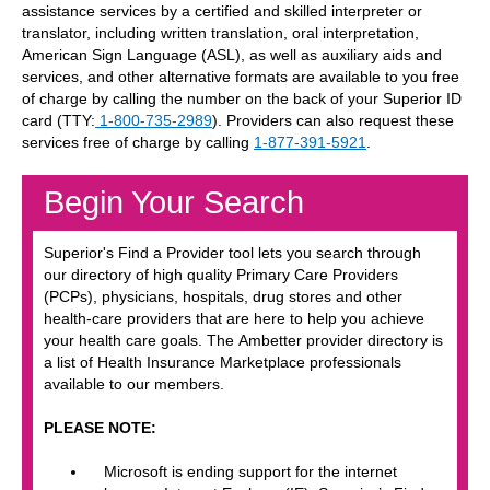
assistance services by a certified and skilled interpreter or
translator, including written translation, oral interpretation,
American Sign Language (ASL), as well as auxiliary aids and
services, and other alternative formats are available to you free
of charge by calling the number on the back of your Superior ID
card (TTY:
1-800-735-2989
). Providers can also request these
services free of charge by calling
1-877-391-5921
.
Begin Your Search
Superior's Find a Provider tool lets you search through
our directory of high quality Primary Care Providers
(PCPs), physicians, hospitals, drug stores and other
health-care providers that are here to help you achieve
your health care goals. The Ambetter provider directory is
a list of Health Insurance Marketplace professionals
available to our members.
PLEASE NOTE:
Microsoft is ending support for the internet