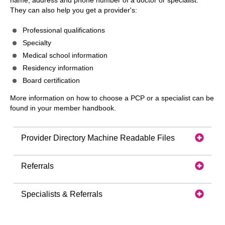
name, address and phone number of a doctor or specialist.
They can also help you get a provider's:
Professional qualifications
Specialty
Medical school information
Residency information
Board certification
More information on how to choose a PCP or a specialist can be
found in your member handbook.
Provider Directory Machine Readable Files
Referrals
Specialists & Referrals