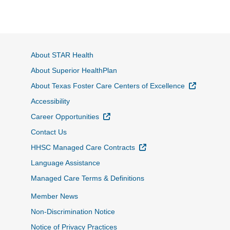
About STAR Health
About Superior HealthPlan
External L
About Texas Foster Care Centers of Excellence
Accessibility
External Link
Career Opportunities
Contact Us
External Link
HHSC Managed Care Contracts
Language Assistance
Managed Care Terms & Definitions
Member News
Non-Discrimination Notice
Notice of Privacy Practices