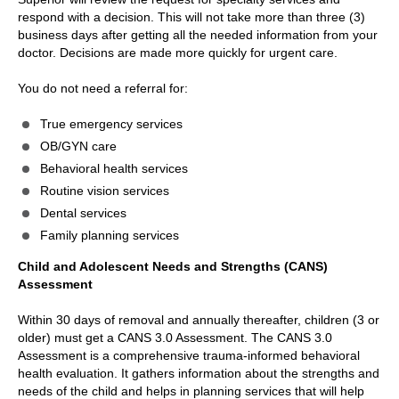
respond with a decision. This will not take more than three (3)
business days after getting all the needed information from your
doctor. Decisions are made more quickly for urgent care.
You do not need a referral for:
True emergency services
OB/GYN care
Behavioral health services
Routine vision services
Dental services
Family planning services
Child and Adolescent Needs and Strengths (CANS)
Assessment
Within 30 days of removal and annually thereafter, children (3 or
older) must get a CANS 3.0 Assessment. The CANS 3.0
Assessment is a comprehensive trauma-informed behavioral
health evaluation. It gathers information about the strengths and
needs of the child and helps in planning services that will help