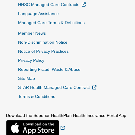
External Link
HHSC Managed Care Contracts
Language Assistance
Managed Care Terms & Definitions
Member News
Non-Discrimination Notice
Notice of Privacy Practices
Privacy Policy
Reporting Fraud, Waste & Abuse
Site Map
External Link
STAR Health Managed Care Contract
Terms & Conditions
Download the Superior HealthPlan Health Insurance Portal App
External Link