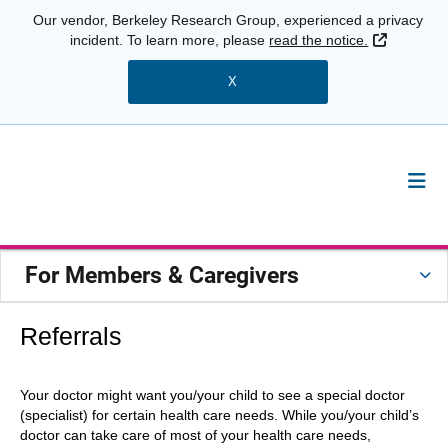
Our vendor, Berkeley Research Group, experienced a privacy
External 
incident. To learn more, please
read the notice.
X
For Members & Caregivers
Referrals
Your doctor might want you/your child to see a special doctor
(specialist) for certain health care needs. While you/your child’s
doctor can take care of most of your health care needs,