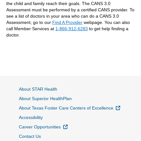
the child and family reach their goals. The CANS 3.0
Assessment must be performed by a certified CANS provider. To
see a list of doctors in your area who can do a CANS 3.0
Assessment, go to our
Find A Provider
webpage. You can also
call Member Services at
1-866-912-6283
to get help finding a
doctor.
About STAR Health
About Superior HealthPlan
External L
About Texas Foster Care Centers of Excellence
Accessibility
External Link
Career Opportunities
Contact Us