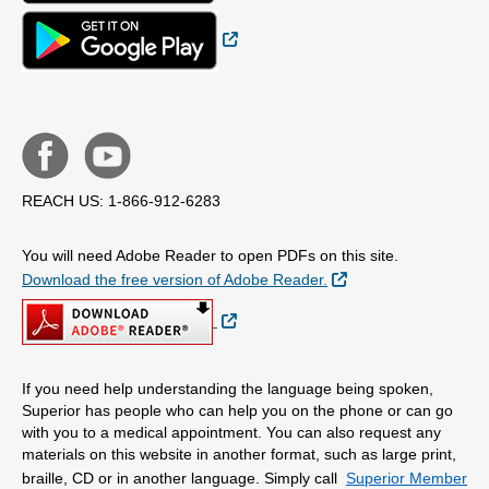
External Link
REACH US: 1-866-912-6283
You will need Adobe Reader to open PDFs on this site.
External Link
Download the free version of Adobe Reader.
External Link
If you need help understanding the language being spoken,
Superior has people who can help you on the phone or can go
with you to a medical appointment. You can also request any
materials on this website in another format, such as large print,
braille, CD or in another language. Simply call
Superior Member