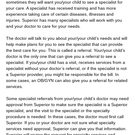
sometimes they will want you/your child to see a specialist for
your care. A specialist has received training and has more
experience taking care of certain diseases, illnesses and
injuries. Superior has many specialists who will work with you
and your doctor to care for your needs.
The doctor will talk to you about your/your child’s needs and will
help make plans for you to see the specialist that can provide
the best care for you. This is called a referral. Your/your child’s
doctor is the only one that can give you a referral to see a
specialist. If you/your child has a visit, receives services from a
specialist without your doctor’s referral, or if the specialist is not
a Superior provider, you might be responsible for the bill. In
some cases, an OB/GYN can also give you a referral for related
services.
Some specialist referrals from your/your child’s doctor may need
approval from Superior to make sure the specialist is a Superior
specialist, and the visit to the specialist or the specialty
procedure is needed. In these cases, the doctor must first call
Superior. If you or your doctor are not sure what specialty
services need approval, Superior can give you that information.
Superior will review the request for specialty services and