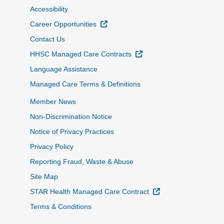
Accessibility
External Link
Career Opportunities
Contact Us
External Link
HHSC Managed Care Contracts
Language Assistance
Managed Care Terms & Definitions
Member News
Non-Discrimination Notice
Notice of Privacy Practices
Privacy Policy
Reporting Fraud, Waste & Abuse
Site Map
External Link
STAR Health Managed Care Contract
Terms & Conditions