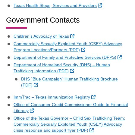
External Link
Texas Health Steps, Services and Providers
Government Contacts
External Link
Children’s Advocacy of Texas
Commercially Sexually Exploited Youth (CSEY) Advocacy
External Link
Program Locations/Partners (PDF)
Externa
Department of Family and Protective Services (DFPS)
Department of Homeland Security (DHS) – Human
External Link
Trafficking Information (PDF)
DHS “Blue Campaign” Human Trafficking Brochure
External Link
(PDF)
External Link
ImmTrac – Texas Immunization Registry
Office of Consumer Credit Commissioner Guide to Financial
External Link
Literacy
Office of the Texas Governor – Child Sex Trafficking Team:
Commercially Sexually Exploited Youth (CSEY) Advocacy
External Link
crisis response and support flyer (PDF)