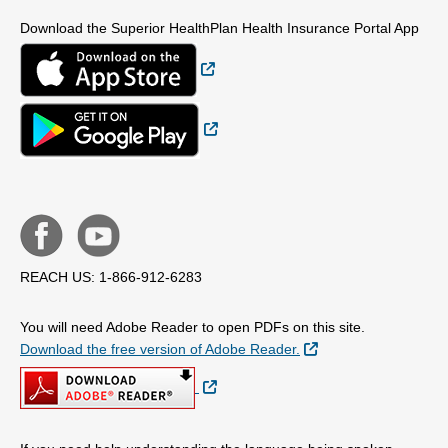
Download the Superior HealthPlan Health Insurance Portal App
External Link
External Link
REACH US: 1-866-912-6283
You will need Adobe Reader to open PDFs on this site.
External Link
Download the free version of Adobe Reader.
External Link