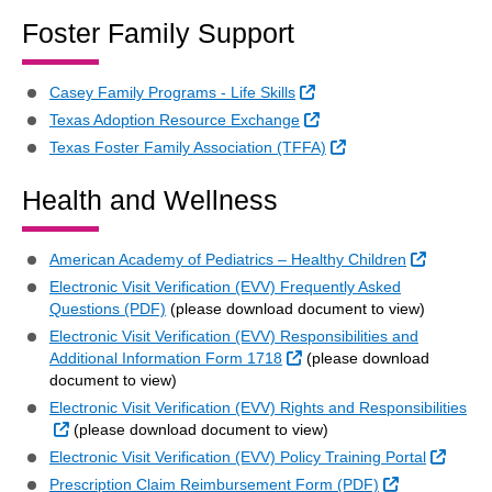
Foster Family Support
External Link
Casey Family Programs - Life Skills
External Link
Texas Adoption Resource Exchange
External Link
Texas Foster Family Association (TFFA)
Health and Wellness
External 
American Academy of Pediatrics – Healthy Children
Electronic Visit Verification (EVV) Frequently Asked
Questions (PDF)
(please download document to view)
Electronic Visit Verification (EVV) Responsibilities and
External Link
Additional Information Form 1718
(please download
document to view)
Electronic Visit Verification (EVV) Rights and Responsibilities
External Link
(please download document to view)
Extern
Electronic Visit Verification (EVV) Policy Training Portal
External Link
Prescription Claim Reimbursement Form (PDF)