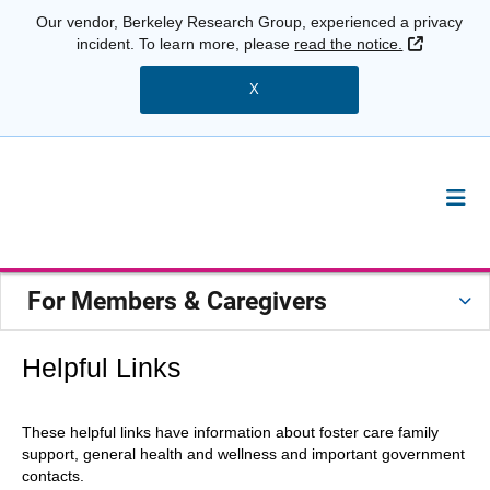
Our vendor, Berkeley Research Group, experienced a privacy
External 
incident. To learn more, please
read the notice.
X
For Members & Caregivers
Helpful Links
These helpful links have information about foster care family
support, general health and wellness and important government
contacts.