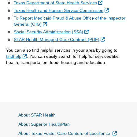
External Link
Texas Department of State Health Services
External Link
Texas Health and Human Service Commission
To Report Medicaid Fraud & Abuse Office of the Inspector
External Link
General (OIG)
External Link
Social Security Administration (SSA)
External Link
STAR Health Managed Care Contract (PDF)
You can also find helpful services in your area by going to
External Link
findhelp
. You can easily search for help for services like
health, transportation, food, housing and education.
About STAR Health
About Superior HealthPlan
External L
About Texas Foster Care Centers of Excellence