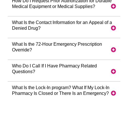
How Do I Request Prior Authorization for Durable
Medical Equipment or Medical Supplies?
What Is the Contact Information for an Appeal of a
Denied Drug?
What Is the 72-Hour Emergency Prescription
Override?
Who Do I Call If I Have Pharmacy Related
Questions?
What Is the Lock-In program? What If My Lock-In
Pharmacy Is Closed or There Is an Emergency?